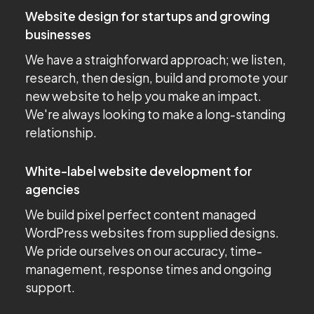
Website design for startups and growing
businesses
We have a straighforward approach; we listen,
research, then design, build and promote your
new website to help you make an impact.
We're always looking to make a long-standing
relationship.
White-label website development for
agencies
We build pixel perfect content managed
WordPress websites from supplied designs.
We pride ourselves on our accuracy, time-
management, response times and ongoing
support.