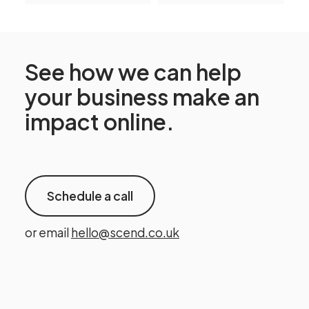
See how we can help
your business make an
impact online.
Schedule a call
or email
hello@scend.co.uk