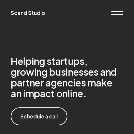
Scend Studio
Helping startups,
growing businesses and
partner agencies make
an impact online.
Schedule a call