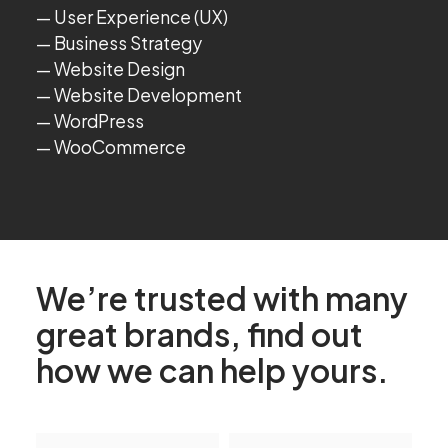
User Experience (UX)
Business Strategy
Website Design
Website Development
WordPress
WooCommerce
We’re trusted with many
great brands, find out
how we can help yours.